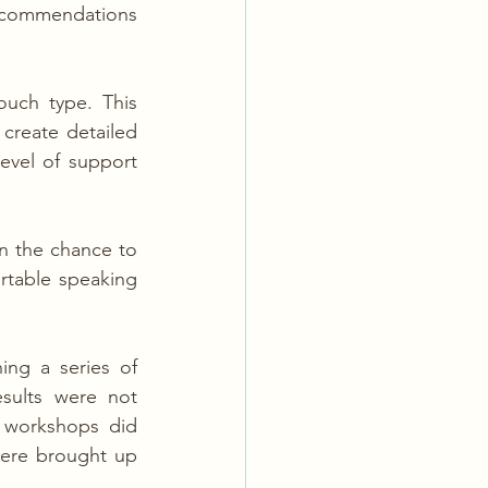
ecommendations 
uch type. This 
reate detailed 
vel of support 
n the chance to 
table speaking 
ng a series of 
sults were not 
 workshops did 
ere brought up 