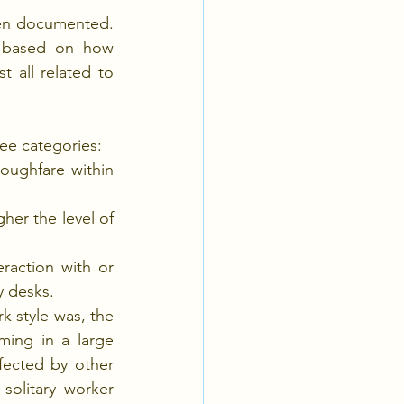
en documented. 
d based on how 
t all related to 
ree categories:
oughfare within 
er the level of 
raction with or 
y desks.
 style was, the 
ing in a large 
ected by other 
olitary worker 