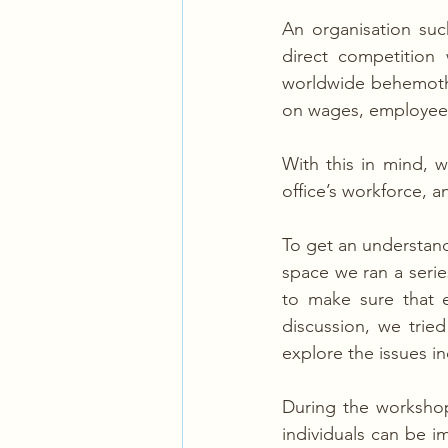
An organisation such
direct competition
worldwide behemoths
on wages, employee r
With this in mind, 
office’s workforce, 
To get an understandi
space we ran a series
to make sure that e
discussion, we trie
explore the issues i
During the workshop
individuals can be i