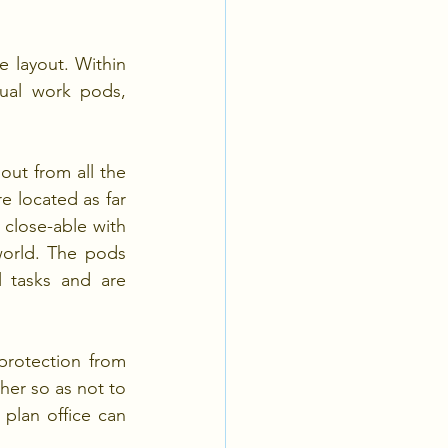
layout. Within 
ual work pods, 
ut from all the 
e located as far 
close-able with 
world. The pods 
 tasks and are 
rotection from 
er so as not to 
plan office can 