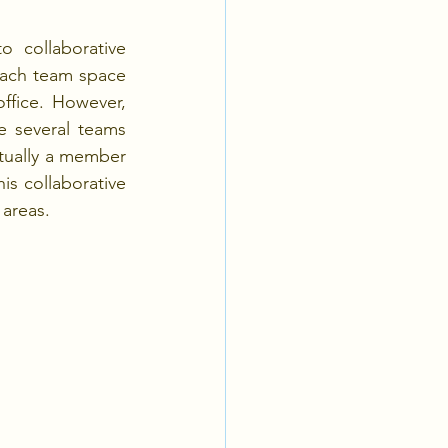
 collaborative 
each team space 
ffice. However, 
e several teams 
tually a member 
is collaborative 
 areas.