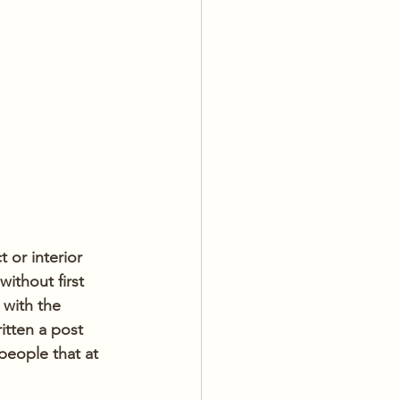
 or interior 
ithout first 
 with the 
itten a post 
people that at 