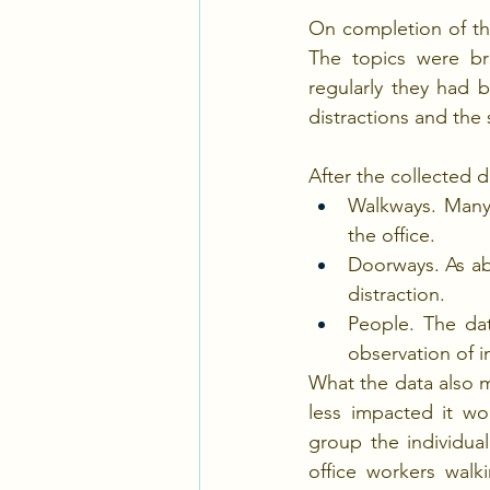
On completion of th
The topics were br
regularly they had be
distractions and the 
After the collected d
Walkways. Many 
the office.
Doorways. As abo
distraction.
People. The dat
observation of 
What the data also m
less impacted it wo
group the individua
office workers walk