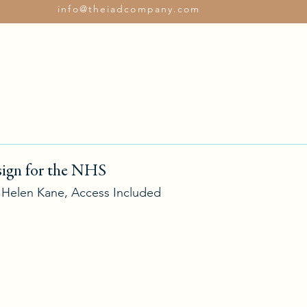
info@theiadcompany.com
Services
Con
ign for the NHS
h Helen Kane, Access Included