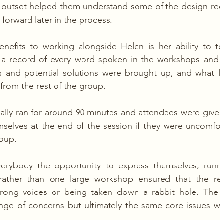
 outset helped them understand some of the design r
forward later in the process.
efits to working alongside Helen is her ability to to
a record of every word spoken in the workshops and c
s and potential solutions were brought up, and what le
from the rest of the group.
ally ran for around 90 minutes and attendees were give
selves at the end of the session if they were uncomfor
roup.
verybody the opportunity to express themselves, runni
rather than one large workshop ensured that the re
rong voices or being taken down a rabbit hole. The
ange of concerns but ultimately the same core issues w