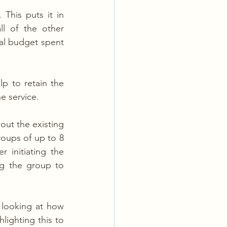
This puts it in 
l of the other 
l budget spent 
p to retain the 
e service.
out the existing 
roups of up to 8 
initiating the 
ng the group to 
looking at how 
ighting this to 