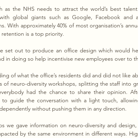
 as the NHS needs to attract the world’s best talent. 
 with global giants such as Google, Facebook and al
. With approximately 40% of most organisation’s annua
etention is a top priority.
we set out to produce an office design which would hel
and in doing so help incentivise new employees over to th
ng of what the office’s residents did and did not like ab
 of neuro-diversity workshops, splitting the staff into g
verybody had the chance to share their opinion. After 
d to guide the conversation with a light touch, allowi
ndependently without pushing them in any direction.
s we gave information on neuro-diversity and design, 
mpacted by the same environment in different ways. Highl