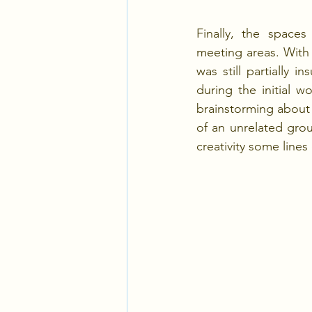
Finally, the spaces
meeting areas. With
was still partially 
during the initial 
brainstorming about 
of an unrelated group
creativity some line