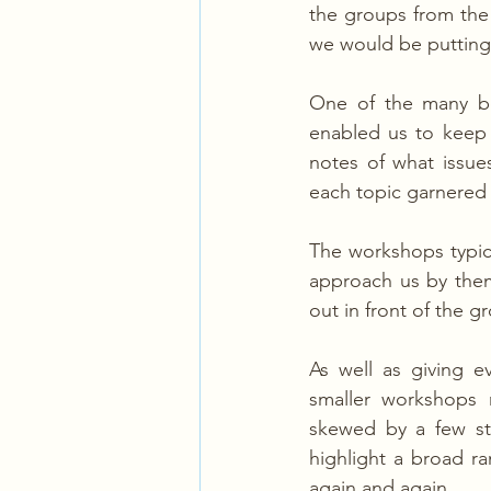
the groups from the
we would be putting 
One of the many ben
enabled us to keep 
notes of what issue
each topic garnered 
The workshops typic
approach us by them
out in front of the g
As well as giving e
smaller workshops 
skewed by a few st
highlight a broad r
again and again.