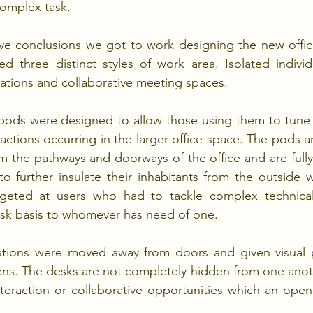
complex task.
e conclusions we got to work designing the new office 
d three distinct styles of work area. Isolated individ
ations and collaborative meeting spaces.
pods were designed to allow those using them to tune o
ractions occurring in the larger office space. The pods ar
m the pathways and doorways of the office and are fully 
to further insulate their inhabitants from the outside 
argeted at users who had to tackle complex technical
esk basis to whomever has need of one.
tions were moved away from doors and given visual p
ns. The desks are not completely hidden from one anoth
teraction or collaborative opportunities which an open 