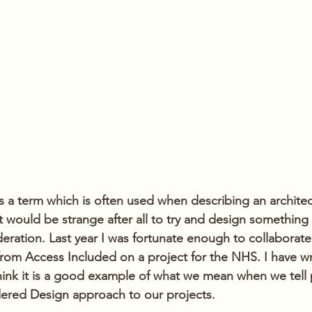
 a term which is often used when describing an architect
t would be strange after all to try and design something w
eration. Last year I was fortunate enough to collaborate
 from Access Included on a project for the NHS. I have wr
think it is a good example of what we mean when we tell 
ered Design approach to our projects.