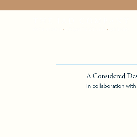
A Considered Des
In collaboration wit