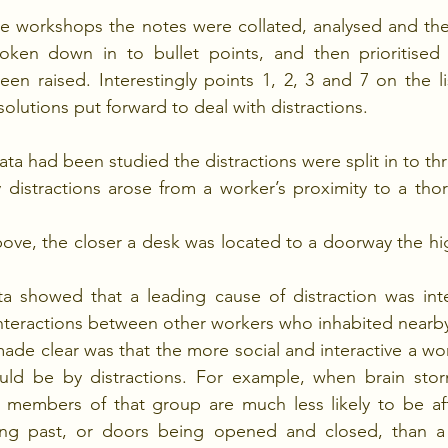
e workshops the notes were collated, analysed and th
oken down in to bullet points, and then prioritise
en raised. Interestingly points 1, 2, 3 and 7 on the lis
solutions put forward to deal with distractions.
ata had been studied the distractions were split in to th
distractions arose from a worker’s proximity to a thor
ve, the closer a desk was located to a doorway the high
a showed that a leading cause of distraction was inte
interactions between other workers who inhabited nearb
ade clear was that the more social and interactive a work
uld be by distractions. For example, when brain storm
l members of that group are much less likely to be aff
ing past, or doors being opened and closed, than a s