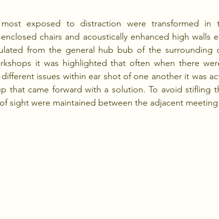
 most exposed to distraction were transformed in to
 enclosed chairs and acoustically enhanced high walls 
insulated from the general hub bub of the surrounding o
workshops it was highlighted that often when there wer
different issues within ear shot of one another it was ac
 that came forward with a solution. To avoid stifling th
s of sight were maintained between the adjacent meeting