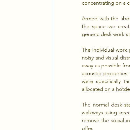
concentrating on a 
Armed with the abov
the space we create
generic desk work st
The individual work 
noisy and visual dist
away as possible fro
acoustic properties 
were specifically t
allocated on a hotd
The normal desk sta
walkways using scree
remove the social in
offer.