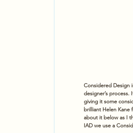
Considered Design is
designer’s process. I
giving it some consid
brilliant Helen Kane
about it below as I 
IAD we use a Consid