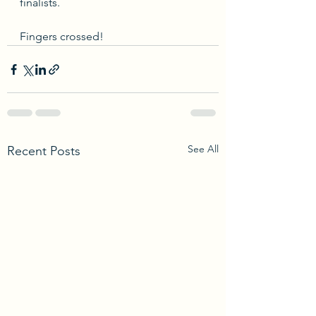
finalists. 
Fingers crossed! 
See All
Recent Posts