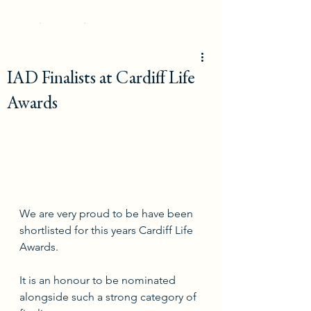
IAD Finalists at Cardiff Life
Awards
We are very proud to be have been 
shortlisted for this years Cardiff Life 
Awards. 
It is an honour to be nominated 
alongside such a strong category of 