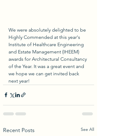
We were absolutely delighted to be 
Highly Commended at this year's 
Institute of Healthcare Engineering 
and Estate Management (IHEEM) 
awards for Architectural Consultancy 
of the Year. It was a great event and 
we hope we can get invited back 
next year!
See All
Recent Posts