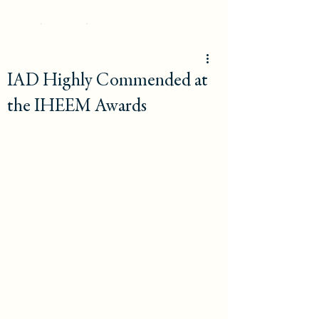
IAD Highly Commended at
the IHEEM Awards